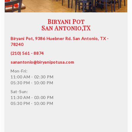
Biryani Pot
San Antonio,TX
Biryani Pot, 9386 Huebner Rd. San Antonio, TX -
78240
(210) 561 - 8874
sanantonio@biryanipotusa.com
Mon-Fri:
11:00 AM - 02:30 PM
05:30 PM - 10:00 PM
Sat-Sun:
11:30 AM - 03:00 PM
05:30 PM - 10:00 PM