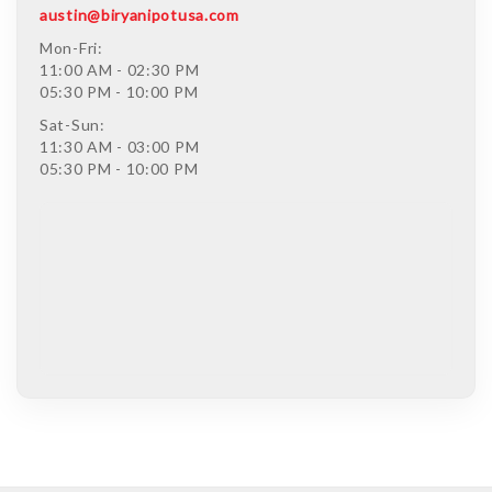
austin@biryanipotusa.com
Mon-Fri:
11:00 AM - 02:30 PM
05:30 PM - 10:00 PM
Sat-Sun:
11:30 AM - 03:00 PM
05:30 PM - 10:00 PM