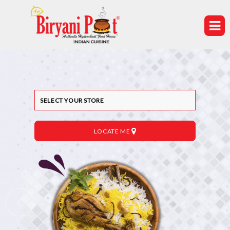
LOCATE ME