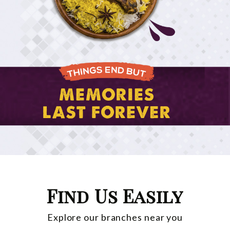
Find Us Easily
Explore our branches near you