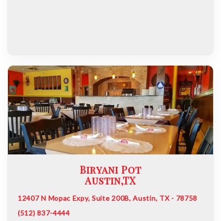
Biryani Pot
Austin,TX
12407 N Mopac Expy, Suite 200B, Austin, TX - 78758
(512) 837-4444