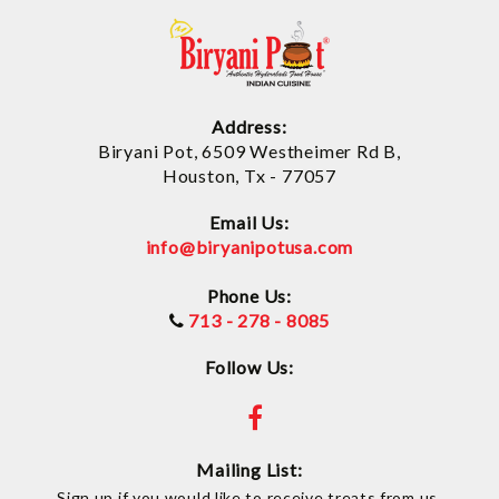
Address:
Biryani Pot, 6509 Westheimer Rd B,
Houston, Tx - 77057
Email Us:
info@biryanipotusa.com
Phone Us:
713 - 278 - 8085
Follow Us:
Mailing List:
Sign up if you would like to receive treats from us.