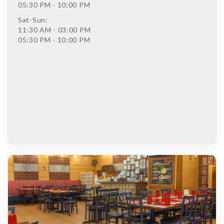
05:30 PM - 10:00 PM
Sat-Sun:
11:30 AM - 03:00 PM
05:30 PM - 10:00 PM