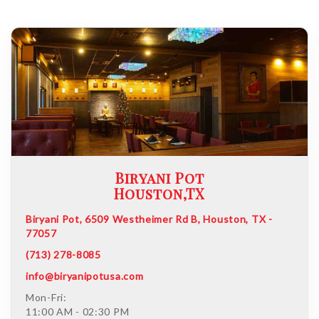
Biryani Pot
Houston,TX
Biryani Pot, 6509 Westheimer Rd B, Houston, TX -
77057
(713) 278-8085
info@biryanipotusa.com
Mon-Fri:
11:00 AM - 02:30 PM